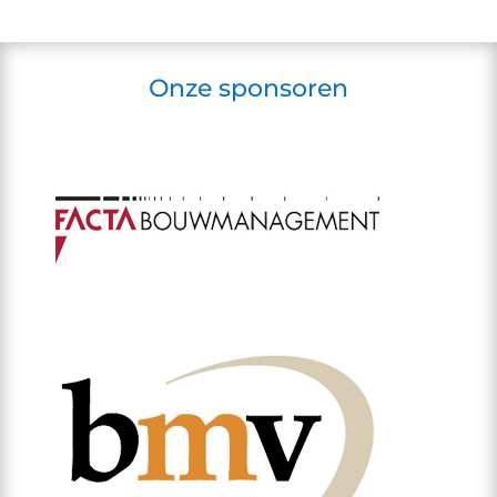
Onze sponsoren