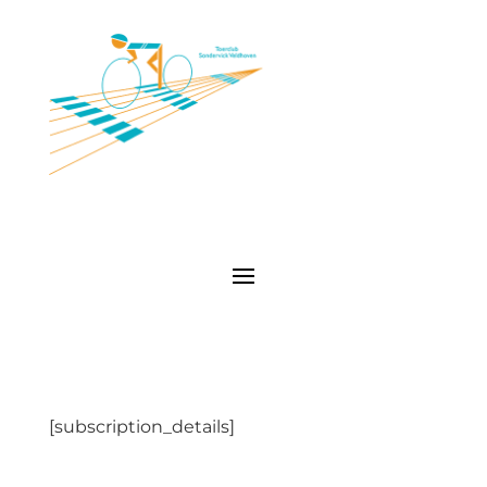
[subscription_details]